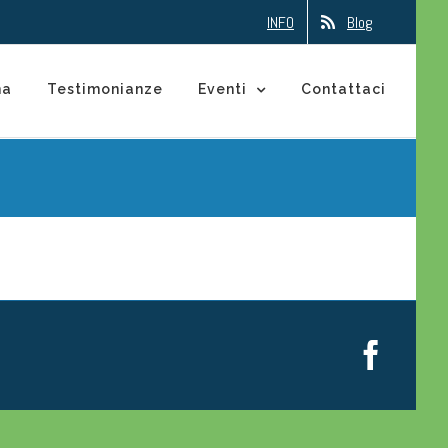
INFO
Blog
na
Testimonianze
Eventi
Contattaci
Face