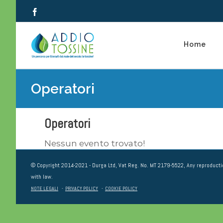
Salta
Facebook
al
contenuto
Home
Operatori
Operatori
Nessun evento trovato!
© Copyright 2014-2021 - Durga Ltd, Vat Reg. No. MT 2179-5522, Any reproductio
with law.
NOTE LEGALI
-
PRIVACY POLICY
-
COOKIE POLICY