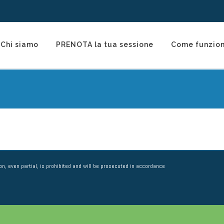
Chi siamo
PRENOTA la tua sessione
Come funzio
n, even partial, is prohibited and will be prosecuted in accordance